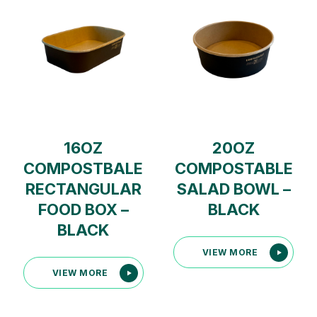
16OZ
20OZ
COMPOSTBALE
COMPOSTABLE
RECTANGULAR
SALAD BOWL –
FOOD BOX –
BLACK
BLACK
VIEW MORE
VIEW MORE