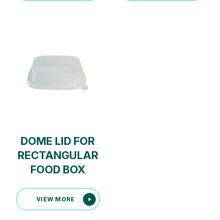
DOME LID FOR
RECTANGULAR
FOOD BOX
VIEW MORE