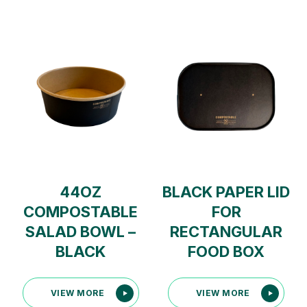
44OZ
BLACK PAPER LID
COMPOSTABLE
FOR
SALAD BOWL –
RECTANGULAR
BLACK
FOOD BOX
VIEW MORE
VIEW MORE