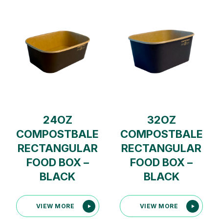
24OZ
32OZ
COMPOSTBALE
COMPOSTBALE
RECTANGULAR
RECTANGULAR
FOOD BOX –
FOOD BOX –
BLACK
BLACK
VIEW MORE
VIEW MORE