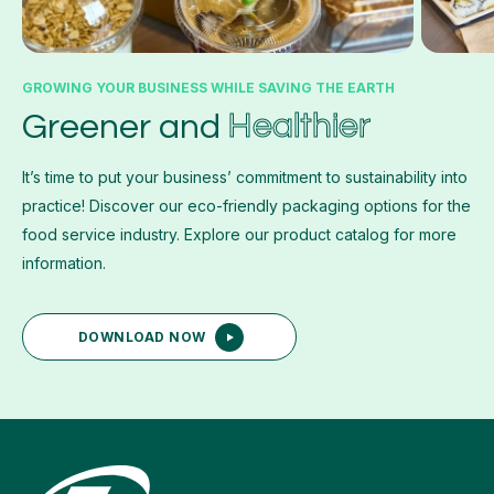
GROWING YOUR BUSINESS WHILE SAVING THE EARTH
Healthier
Greener and
It’s time to put your business’ commitment to sustainability into
practice! Discover our eco-friendly packaging options for the
food service industry. Explore our product catalog for more
information.
DOWNLOAD NOW