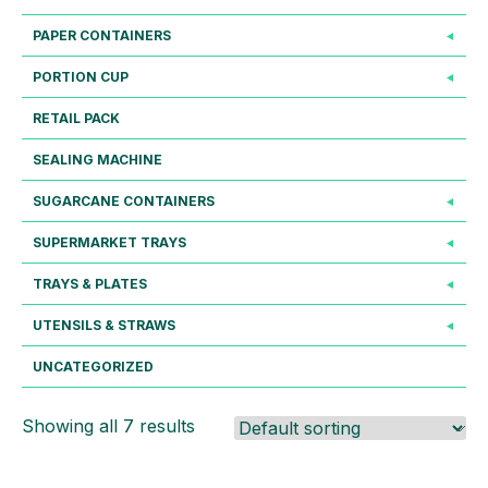
PAPER CONTAINERS
PORTION CUP
RETAIL PACK
SEALING MACHINE
SUGARCANE CONTAINERS
SUPERMARKET TRAYS
TRAYS & PLATES
UTENSILS & STRAWS
UNCATEGORIZED
Showing all 7 results