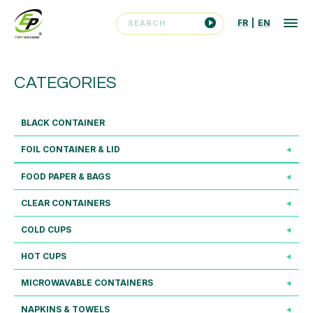
FR
|
EN
CATEGORIES
BLACK CONTAINER
FOIL CONTAINER & LID
FOOD PAPER & BAGS
CLEAR CONTAINERS
COLD CUPS
HOT CUPS
MICROWAVABLE CONTAINERS
NAPKINS & TOWELS