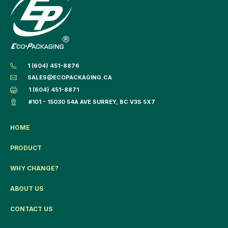
1 (604) 451-8876
SALES@ECOPACKAGING.CA
1 (604) 451-8871
#101 - 15030 54A AVE SURREY, BC V3S 5X7
HOME
PRODUCT
WHY CHANGE?
ABOUT US
CONTACT US