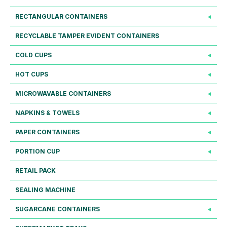
RECTANGULAR CONTAINERS
RECYCLABLE TAMPER EVIDENT CONTAINERS
COLD CUPS
HOT CUPS
MICROWAVABLE CONTAINERS
NAPKINS & TOWELS
PAPER CONTAINERS
PORTION CUP
RETAIL PACK
SEALING MACHINE
SUGARCANE CONTAINERS