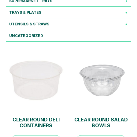
SUPERMARKET TRAYS
TRAYS & PLATES
UTENSILS & STRAWS
UNCATEGORIZED
CLEAR ROUND DELI
CLEAR ROUND SALAD
CONTAINERS
BOWLS