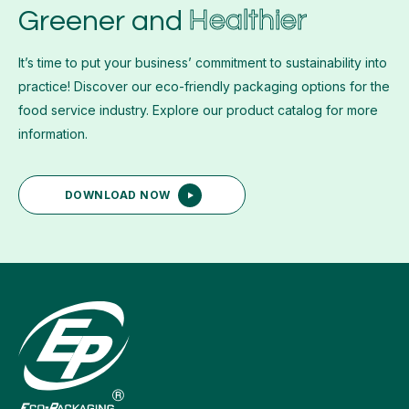
Healthier
Greener and
It’s time to put your business’ commitment to sustainability into
practice! Discover our eco-friendly packaging options for the
food service industry. Explore our product catalog for more
information.
DOWNLOAD NOW