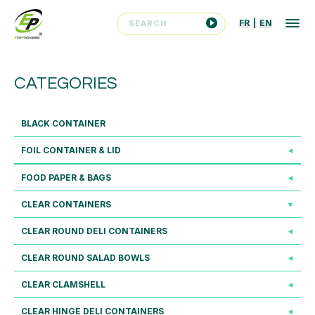
FR
|
EN
CATEGORIES
BLACK CONTAINER
FOIL CONTAINER & LID
FOOD PAPER & BAGS
CLEAR CONTAINERS
CLEAR ROUND DELI CONTAINERS
CLEAR ROUND SALAD BOWLS
CLEAR CLAMSHELL
CLEAR HINGE DELI CONTAINERS