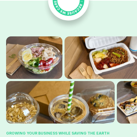
GROWING YOUR BUSINESS WHILE SAVING THE EARTH