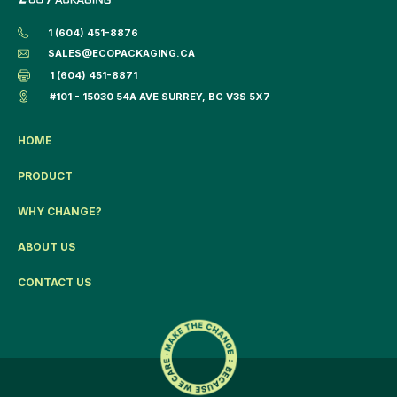
1 (604) 451-8876
SALES@ECOPACKAGING.CA
1 (604) 451-8871
#101 - 15030 54A AVE SURREY, BC V3S 5X7
HOME
PRODUCT
WHY CHANGE?
ABOUT US
CONTACT US