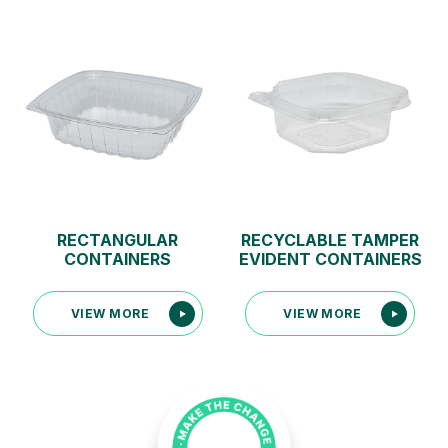
RECTANGULAR
RECYCLABLE TAMPER
CONTAINERS
EVIDENT CONTAINERS