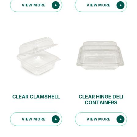
CLEAR CLAMSHELL
CLEAR HINGE DELI
CONTAINERS