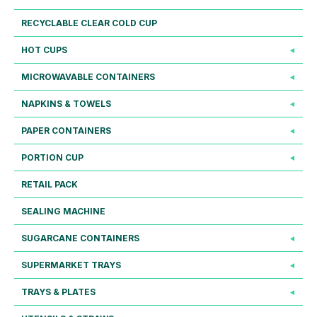
RECYCLABLE CLEAR COLD CUP
HOT CUPS
MICROWAVABLE CONTAINERS
NAPKINS & TOWELS
PAPER CONTAINERS
PORTION CUP
RETAIL PACK
SEALING MACHINE
SUGARCANE CONTAINERS
SUPERMARKET TRAYS
TRAYS & PLATES