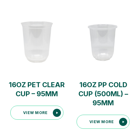
16OZ PET CLEAR
16OZ PP COLD
CUP – 95MM
CUP (500ML) –
95MM
VIEW MORE
VIEW MORE