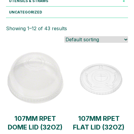
UTENSILS & STRAWS
UNCATEGORIZED
Showing 1–12 of 43 results
107MM RPET
107MM RPET
DOME LID (32OZ)
FLAT LID (32OZ)