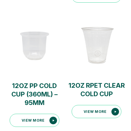
12OZ RPET CLEAR
12OZ PP COLD
COLD CUP
CUP (360ML) –
95MM
VIEW MORE
VIEW MORE