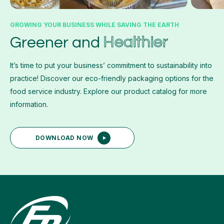
GROWING YOUR BUSINESS WHILE SAVING THE EARTH
Healthier
Greener and
It’s time to put your business’ commitment to sustainability into
practice! Discover our eco-friendly packaging options for the
food service industry. Explore our product catalog for more
information.
DOWNLOAD NOW