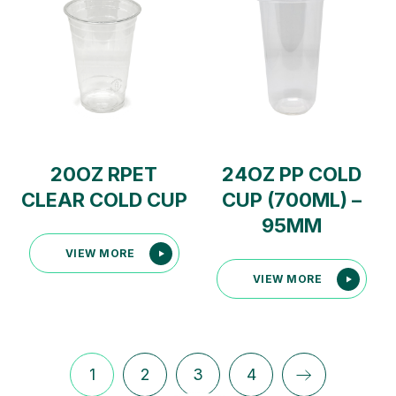
20OZ RPET
24OZ PP COLD
CLEAR COLD CUP
CUP (700ML) –
95MM
VIEW MORE
VIEW MORE
1
2
3
4