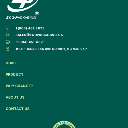
1 (604) 451-8876
SALES@ECOPACKAGING.CA
1 (604) 451-8871
#101 - 15030 54A AVE SURREY, BC V3S 5X7
HOME
PRODUCT
WHY CHANGE?
ABOUT US
CONTACT US