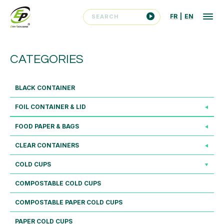
FR
|
EN
CATEGORIES
BLACK CONTAINER
FOIL CONTAINER & LID
FOOD PAPER & BAGS
CLEAR CONTAINERS
COLD CUPS
COMPOSTABLE COLD CUPS
COMPOSTABLE PAPER COLD CUPS
PAPER COLD CUPS