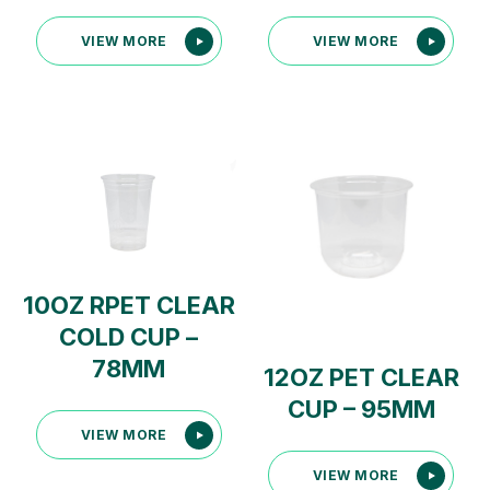
VIEW MORE
VIEW MORE
10OZ RPET CLEAR
COLD CUP –
78MM
12OZ PET CLEAR
CUP – 95MM
VIEW MORE
VIEW MORE