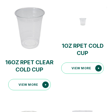
1OZ RPET COLD
CUP
16OZ RPET CLEAR
COLD CUP
VIEW MORE
VIEW MORE