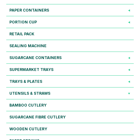
PAPER CONTAINERS
PORTION CUP
RETAIL PACK
SEALING MACHINE
SUGARCANE CONTAINERS
SUPERMARKET TRAYS
TRAYS & PLATES
UTENSILS & STRAWS
BAMBOO CUTLERY
SUGARCANE FIBRE CUTLERY
WOODEN CUTLERY