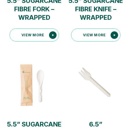
5.5” SUGARCANE
5.5” SUGARCANE
FIBRE FORK –
FIBRE KNIFE –
WRAPPED
WRAPPED
VIEW MORE
VIEW MORE
5.5” SUGARCANE
6.5”