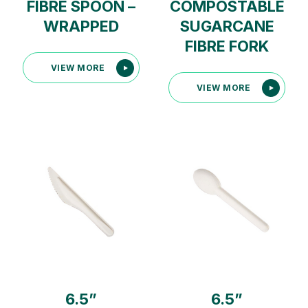
FIBRE SPOON –
COMPOSTABLE
WRAPPED
SUGARCANE
FIBRE FORK
VIEW MORE
VIEW MORE
6.5”
6.5”