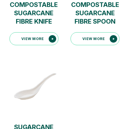
COMPOSTABLE
COMPOSTABLE
SUGARCANE
SUGARCANE
FIBRE KNIFE
FIBRE SPOON
VIEW MORE
VIEW MORE
SUGARCANE