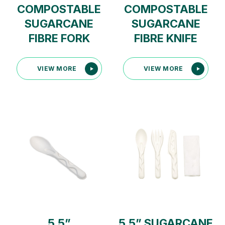
COMPOSTABLE
COMPOSTABLE
SUGARCANE
SUGARCANE
FIBRE FORK
FIBRE KNIFE
VIEW MORE
VIEW MORE
5.5”
5.5” SUGARCANE