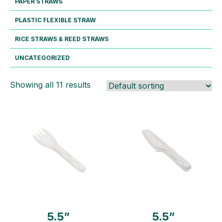
PAPER STRAWS
PLASTIC FLEXIBLE STRAW
RICE STRAWS & REED STRAWS
UNCATEGORIZED
Showing all 11 results
5.5”
5.5”