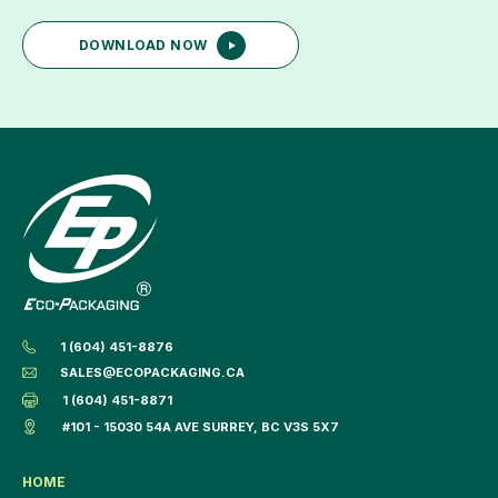
DOWNLOAD NOW
1 (604) 451-8876
SALES@ECOPACKAGING.CA
1 (604) 451-8871
#101 - 15030 54A AVE SURREY, BC V3S 5X7
HOME