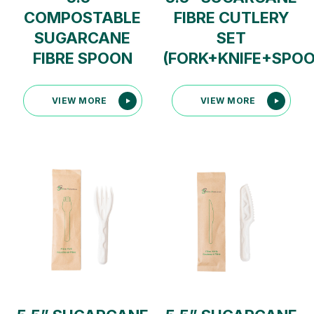
COMPOSTABLE
FIBRE CUTLERY
SUGARCANE
SET
FIBRE SPOON
(FORK+KNIFE+SPO
VIEW MORE
VIEW MORE