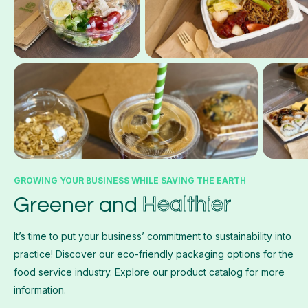
GROWING YOUR BUSINESS WHILE SAVING THE EARTH
Healthier
Greener and
It’s time to put your business’ commitment to sustainability into
practice! Discover our eco-friendly packaging options for the
food service industry. Explore our product catalog for more
information.