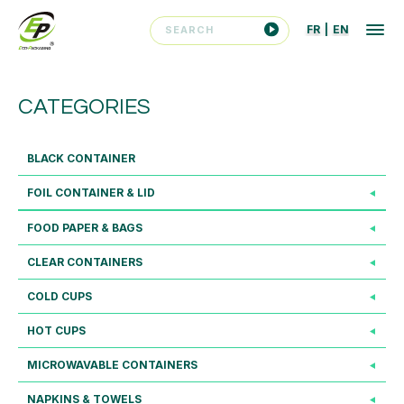
FR
|
EN
CATEGORIES
BLACK CONTAINER
FOIL CONTAINER & LID
FOOD PAPER & BAGS
CLEAR CONTAINERS
COLD CUPS
HOT CUPS
MICROWAVABLE CONTAINERS
NAPKINS & TOWELS