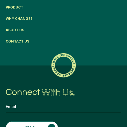
PRODUCT
WHY CHANGE?
ABOUT US
CONTACT US
Connect
With Us.