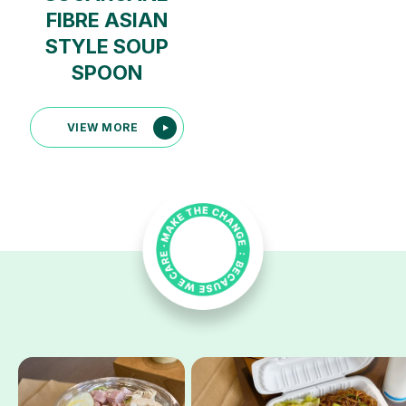
FIBRE ASIAN
STYLE SOUP
SPOON
VIEW MORE