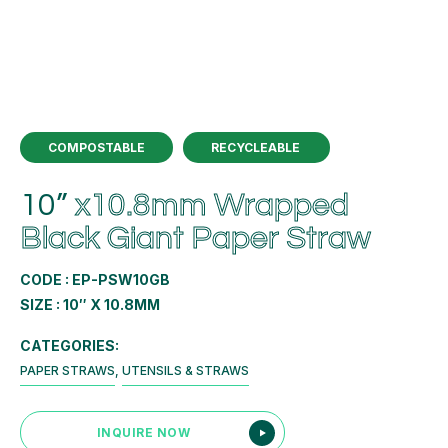
COMPOSTABLE
RECYCLEABLE
10”
x10.8mm Wrapped
Black Giant Paper Straw
CODE : EP-PSW10GB
SIZE : 10″ X 10.8MM
CATEGORIES:
PAPER STRAWS
,
UTENSILS & STRAWS
INQUIRE NOW