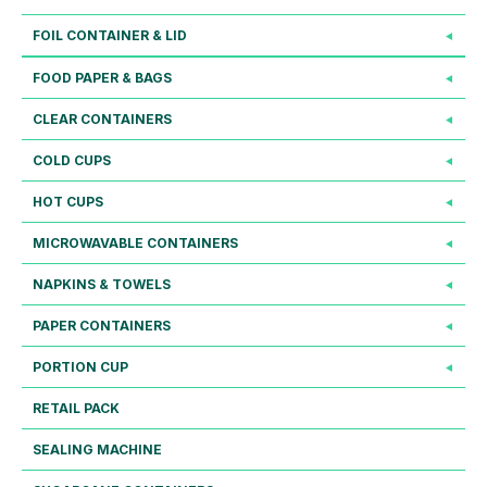
FOIL CONTAINER & LID
FOOD PAPER & BAGS
CLEAR CONTAINERS
COLD CUPS
HOT CUPS
MICROWAVABLE CONTAINERS
NAPKINS & TOWELS
PAPER CONTAINERS
PORTION CUP
RETAIL PACK
SEALING MACHINE