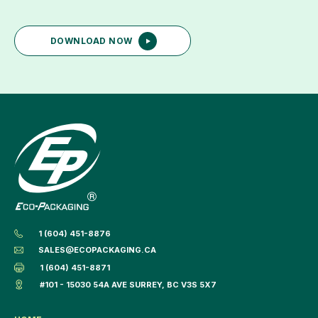
DOWNLOAD NOW
1 (604) 451-8876
SALES@ECOPACKAGING.CA
1 (604) 451-8871
#101 - 15030 54A AVE SURREY, BC V3S 5X7