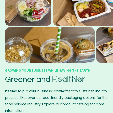
GROWING YOUR BUSINESS WHILE SAVING THE EARTH
Healthier
Greener and
It’s time to put your business’ commitment to sustainability into
practice! Discover our eco-friendly packaging options for the
food service industry. Explore our product catalog for more
information.