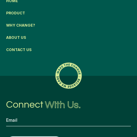
HOME
PRODUCT
WHY CHANGE?
ABOUT US
CONTACT US
Connect
With Us.