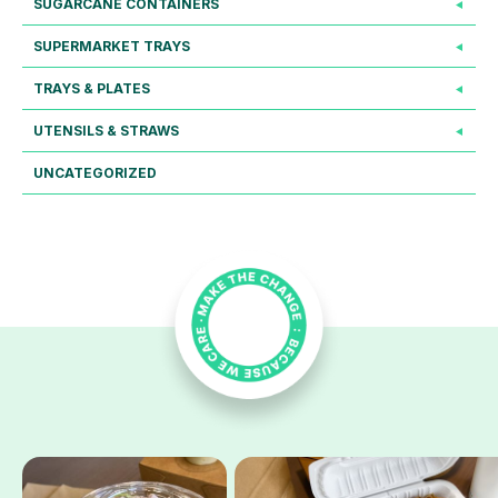
SUGARCANE CONTAINERS
SUPERMARKET TRAYS
TRAYS & PLATES
UTENSILS & STRAWS
UNCATEGORIZED