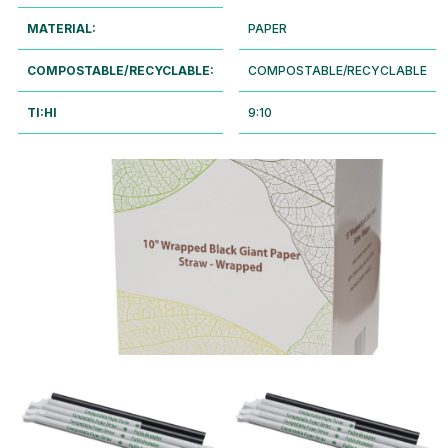
MATERIAL:
PAPER
COMPOSTABLE/RECYCLABLE:
COMPOSTABLE/RECYCLABLE
TI:HI
9:10