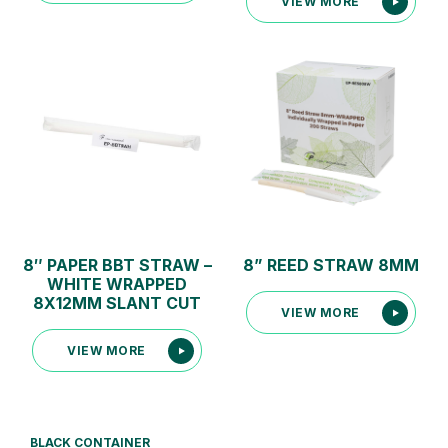
VIEW MORE
8″ PAPER BBT STRAW –
8” REED STRAW 8MM
WHITE WRAPPED
8X12MM SLANT CUT
VIEW MORE
VIEW MORE
BLACK CONTAINER