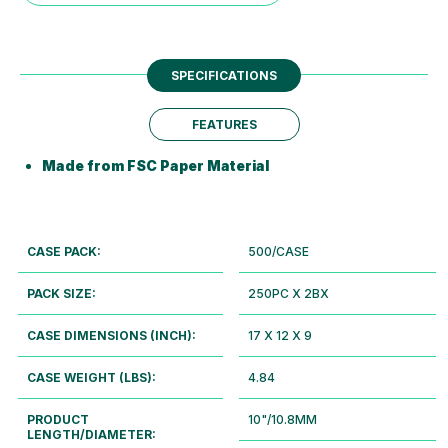
SPECIFICATIONS
FEATURES
Made from FSC Paper Material
CASE PACK:
500/CASE
PACK SIZE:
250PC X 2BX
CASE DIMENSIONS (INCH):
17 X 12 X 9
CASE WEIGHT (LBS):
4.84
PRODUCT
10"/10.8MM
LENGTH/DIAMETER: