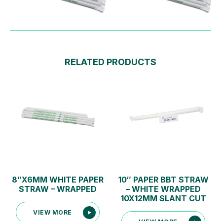
RELATED PRODUCTS
8”X6MM WHITE PAPER
10″ PAPER BBT STRAW
STRAW – WRAPPED
– WHITE WRAPPED
10X12MM SLANT CUT
VIEW MORE