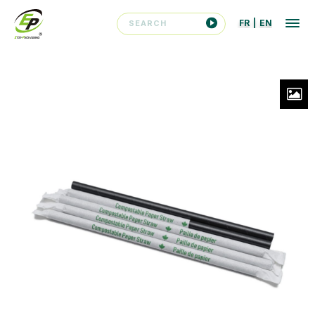
FR
|
EN