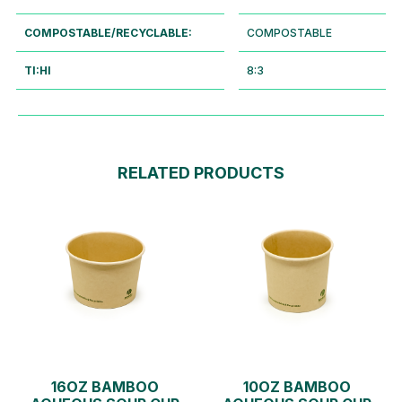
COMPOSTABLE/RECYCLABLE:
COMPOSTABLE
TI:HI
8:3
RELATED PRODUCTS
16OZ BAMBOO
10OZ BAMBOO