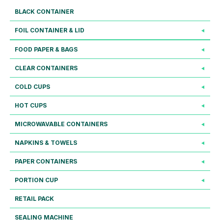
BLACK CONTAINER
FOIL CONTAINER & LID
FOOD PAPER & BAGS
CLEAR CONTAINERS
COLD CUPS
HOT CUPS
MICROWAVABLE CONTAINERS
NAPKINS & TOWELS
PAPER CONTAINERS
PORTION CUP
RETAIL PACK
SEALING MACHINE