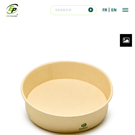
FR
|
EN