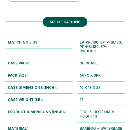
SPECIFICATIONS
MATCHING LIDS:
EP-KPL180, EP-PFBL180,
PP-KBL180, EP-
BWBL180
CASE PACK:
300/CASE
PACK SIZE:
50PC X 6PK
CASE DIMENSIONS (INCH):
19 X 13 X 23
CASE WEIGHT (LB):
13
PRODUCT DIMENSIONS (INCH):
TOP: 6, BOTTOM: 5,
HEIGHT: 3
MATERIAL:
BAMBOO + WATERBASE