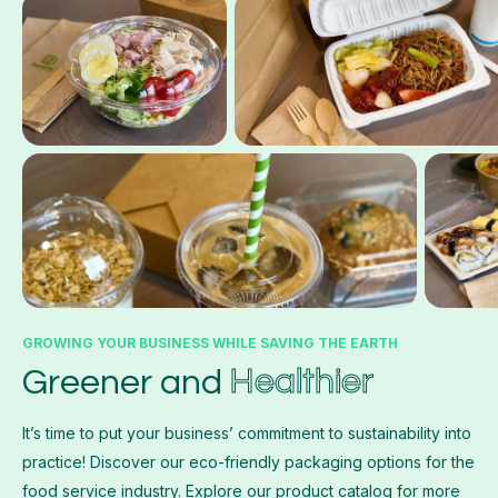
GROWING YOUR BUSINESS WHILE SAVING THE EARTH
Healthier
Greener and
It’s time to put your business’ commitment to sustainability into
practice! Discover our eco-friendly packaging options for the
food service industry. Explore our product catalog for more