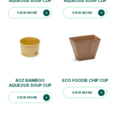
AQUEOUS SOUP CUP
AQUEOUS SOUP CUP
VIEW MORE
VIEW MORE
8OZ BAMBOO
ECO FOODIE CHIP CUP
AQUEOUS SOUP CUP
VIEW MORE
VIEW MORE