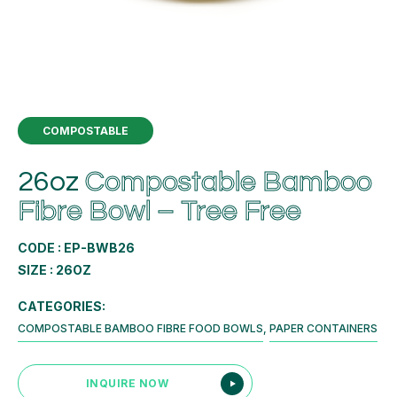
COMPOSTABLE
26oz
Compostable Bamboo
Fibre Bowl – Tree Free
CODE : EP-BWB26
SIZE : 26OZ
CATEGORIES:
COMPOSTABLE BAMBOO FIBRE FOOD BOWLS
,
PAPER CONTAINERS
INQUIRE NOW