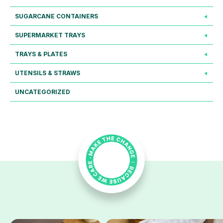
SUGARCANE CONTAINERS
SUPERMARKET TRAYS
TRAYS & PLATES
UTENSILS & STRAWS
UNCATEGORIZED