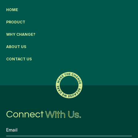
HOME
PRODUCT
WHY CHANGE?
ABOUT US
CONTACT US
Connect
With Us.