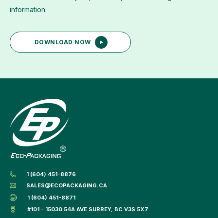
information.
DOWNLOAD NOW
1 (604) 451-8876
SALES@ECOPACKAGING.CA
1 (604) 451-8871
#101 - 15030 54A AVE SURREY, BC V3S 5X7