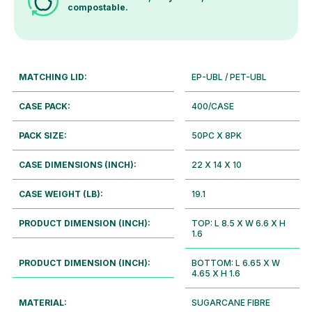
compostable.
MATCHING LID:
EP-UBL / PET-UBL
CASE PACK:
400/CASE
PACK SIZE:
50PC X 8PK
CASE DIMENSIONS (INCH):
22 X 14 X 10
CASE WEIGHT (LB):
19.1
PRODUCT DIMENSION (INCH):
TOP: L 8.5 X W 6.6 X H
1.6
PRODUCT DIMENSION (INCH):
BOTTOM: L 6.65 X W
4.65 X H 1.6
MATERIAL:
SUGARCANE FIBRE