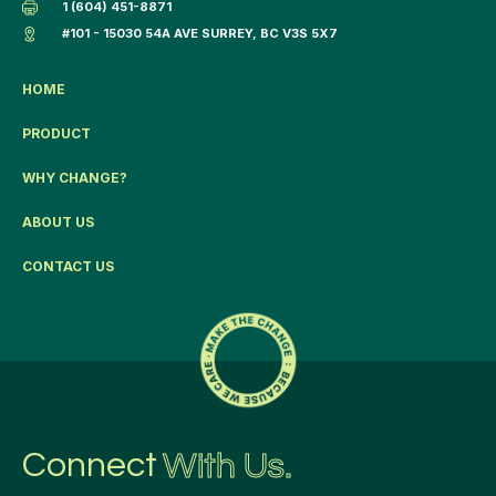
1 (604) 451-8871
#101 - 15030 54A AVE SURREY, BC V3S 5X7
HOME
PRODUCT
WHY CHANGE?
ABOUT US
CONTACT US
Connect
With Us.