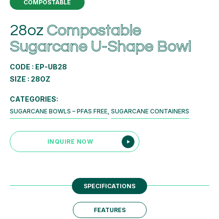
COMPOSTABLE
28oz
Compostable
Sugarcane U-Shape Bowl
CODE : EP-UB28
SIZE : 28OZ
CATEGORIES:
SUGARCANE BOWLS – PFAS FREE
,
SUGARCANE CONTAINERS
INQUIRE NOW
SPECIFICATIONS
FEATURES