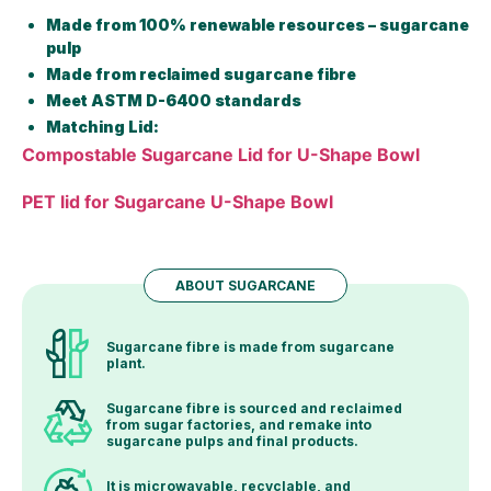
Made from 100% renewable resources – sugarcane
pulp
Made from reclaimed sugarcane fibre
Meet ASTM D-6400 standards
Matching Lid:
Compostable Sugarcane Lid for U-Shape Bowl
PET lid for Sugarcane U-Shape Bowl
ABOUT SUGARCANE
Sugarcane fibre is made from sugarcane
plant.
Sugarcane fibre is sourced and reclaimed
from sugar factories, and remake into
sugarcane pulps and final products.
It is microwavable, recyclable, and