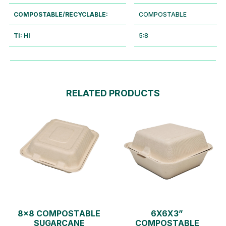
COMPOSTABLE/RECYCLABLE:
COMPOSTABLE
TI: HI
5:8
RELATED PRODUCTS
8×8 COMPOSTABLE
6X6X3”
SUGARCANE
COMPOSTABLE