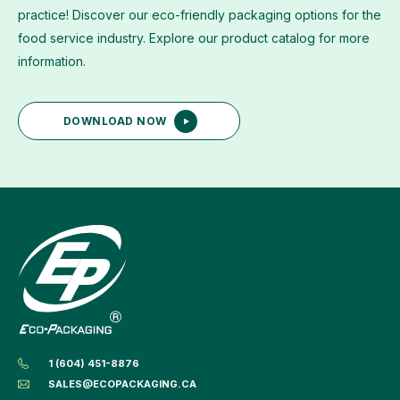
practice! Discover our eco-friendly packaging options for the
food service industry. Explore our product catalog for more
information.
DOWNLOAD NOW
1 (604) 451-8876
SALES@ECOPACKAGING.CA