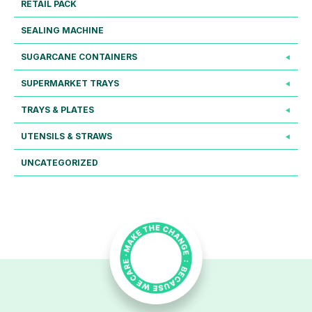
RETAIL PACK
SEALING MACHINE
SUGARCANE CONTAINERS
SUPERMARKET TRAYS
TRAYS & PLATES
UTENSILS & STRAWS
UNCATEGORIZED