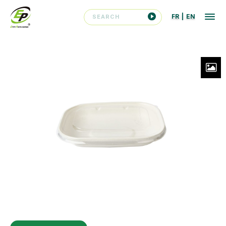
FR
|
EN