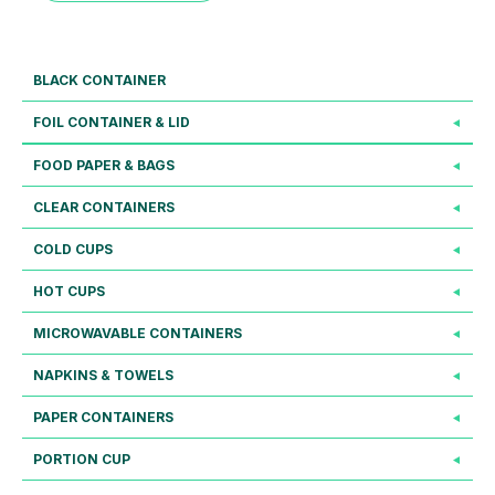
BLACK CONTAINER
FOIL CONTAINER & LID
FOOD PAPER & BAGS
CLEAR CONTAINERS
COLD CUPS
HOT CUPS
MICROWAVABLE CONTAINERS
NAPKINS & TOWELS
PAPER CONTAINERS
PORTION CUP