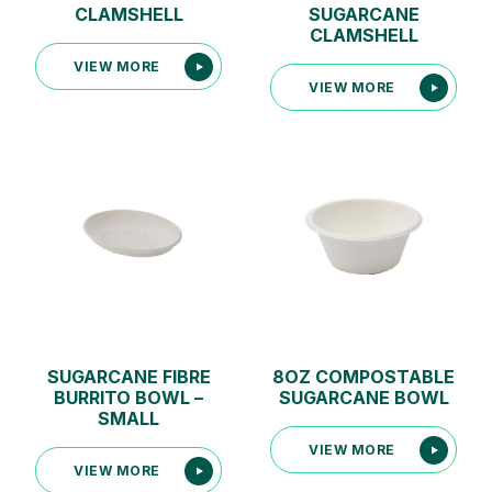
CLAMSHELL
SUGARCANE
CLAMSHELL
VIEW MORE
VIEW MORE
SUGARCANE FIBRE
8OZ COMPOSTABLE
BURRITO BOWL –
SUGARCANE BOWL
SMALL
VIEW MORE
VIEW MORE