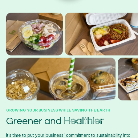
GROWING YOUR BUSINESS WHILE SAVING THE EARTH
Healthier
Greener and
It’s time to put your business’ commitment to sustainability into