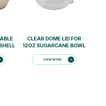
ABLE
CLEAR DOME LID FOR
SHELL
12OZ SUGARCANE BOWL
VIEW MORE