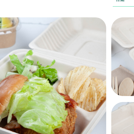
TI:HI