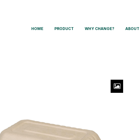
HOME
PRODUCT
WHY CHANGE?
ABOUT