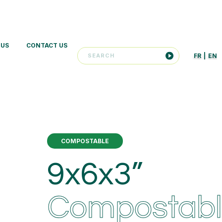
 US
CONTACT US
FR
|
EN
COMPOSTABLE
9x6x3”
Compostab