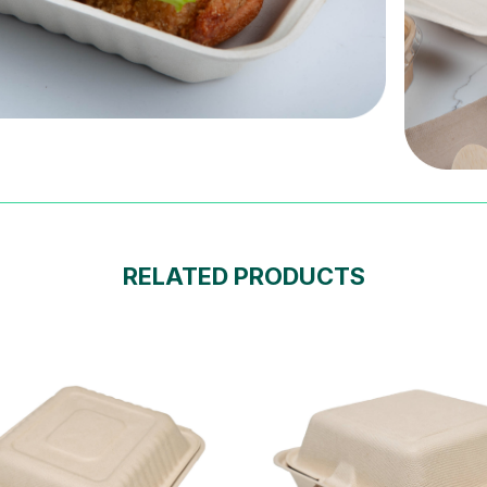
RELATED PRODUCTS