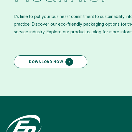
It’s time to put your business’ commitment to sustainability int
practice! Discover our eco-friendly packaging options for t
service industry. Explore our product catalog for more infor
DOWNLOAD NOW