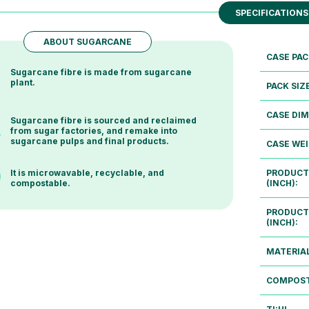
SPECIFICATIONS
ABOUT SUGARCANE
CASE PAC
Sugarcane fibre is made from sugarcane
plant.
PACK SIZ
CASE DIM
Sugarcane fibre is sourced and reclaimed
from sugar factories, and remake into
sugarcane pulps and final products.
CASE WEI
PRODUCT
It is microwavable, recyclable, and
(INCH):
compostable.
PRODUCT
(INCH):
MATERIAL
COMPOST