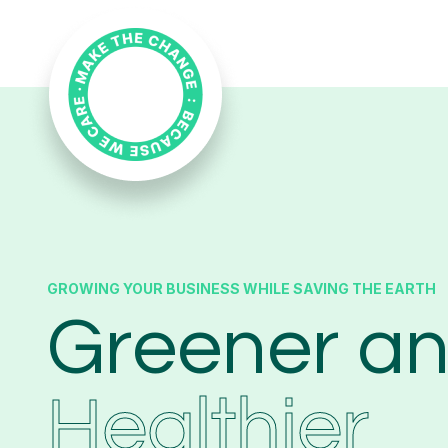
GROWING YOUR BUSINESS WHILE SAVING THE EARTH
Greener a
Healthier