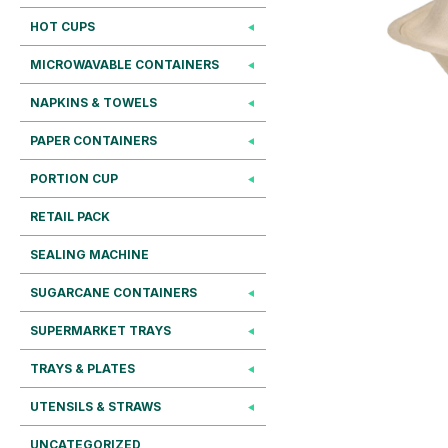
HOT CUPS
MICROWAVABLE CONTAINERS
NAPKINS & TOWELS
PAPER CONTAINERS
PORTION CUP
RETAIL PACK
SEALING MACHINE
SUGARCANE CONTAINERS
SUPERMARKET TRAYS
TRAYS & PLATES
UTENSILS & STRAWS
UNCATEGORIZED