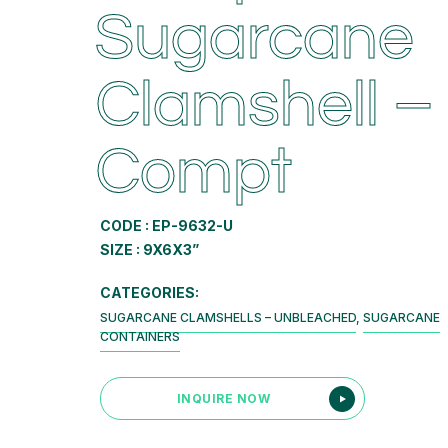
Sugarcane
Clamshell –
Compt
CODE : EP-9632-U
SIZE : 9X6X3”
CATEGORIES:
SUGARCANE CLAMSHELLS – UNBLEACHED
,
SUGARCANE
CONTAINERS
INQUIRE NOW