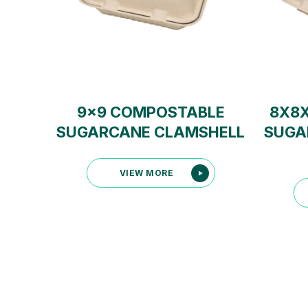
9×9 COMPOSTABLE
8X8
SUGARCANE CLAMSHELL
SUGA
VIEW MORE