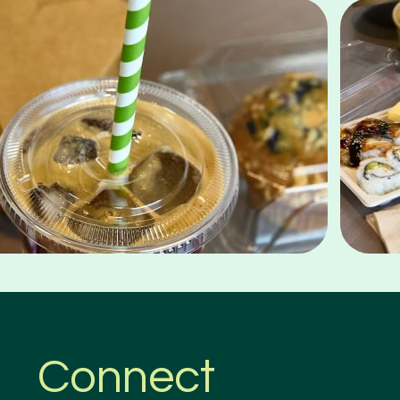
Connect