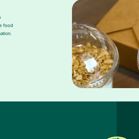
o
he food
mation.