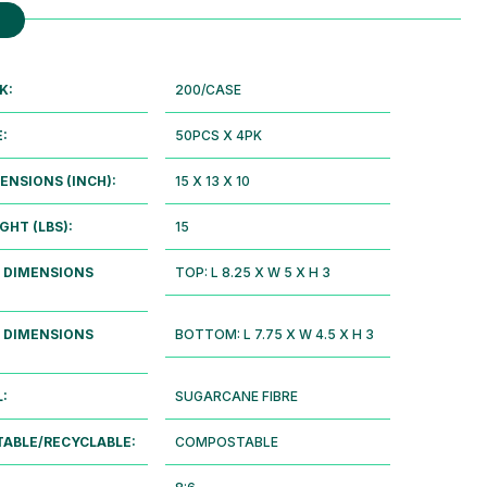
K:
200/CASE
E:
50PCS X 4PK
ENSIONS (INCH):
15 X 13 X 10
GHT (LBS):
15
 DIMENSIONS
TOP: L 8.25 X W 5 X H 3
 DIMENSIONS
BOTTOM: L 7.75 X W 4.5 X H 3
:
SUGARCANE FIBRE
ABLE/RECYCLABLE:
COMPOSTABLE