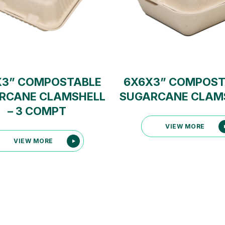
X3” COMPOSTABLE
6X6X3” COMPOST
RCANE CLAMSHELL
SUGARCANE CLAM
– 3 COMPT
VIEW MORE
VIEW MORE