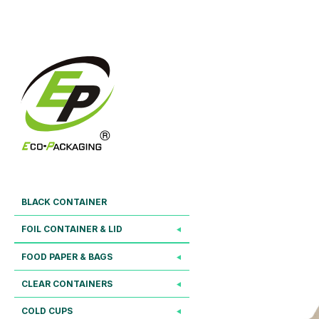
BLACK CONTAINER
FOIL CONTAINER & LID
FOOD PAPER & BAGS
CLEAR CONTAINERS
COLD CUPS