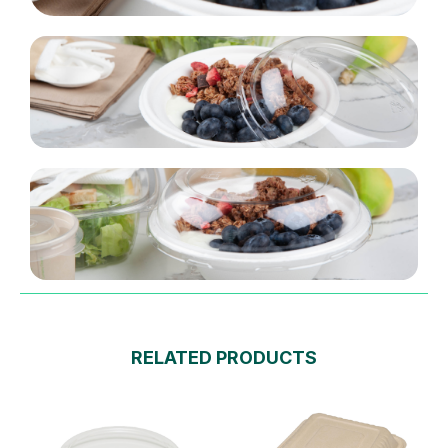
RELATED PRODUCTS