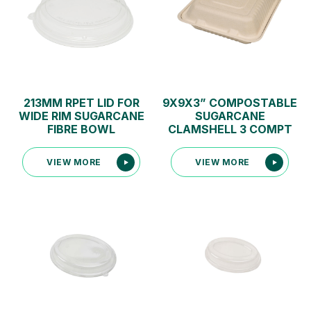
213MM RPET LID FOR
9X9X3” COMPOSTABLE
WIDE RIM SUGARCANE
SUGARCANE
FIBRE BOWL
CLAMSHELL 3 COMPT
VIEW MORE
VIEW MORE