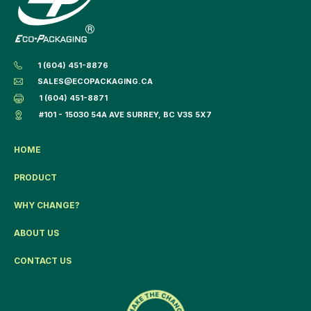
1 (604) 451-8876
SALES@ECOPACKAGING.CA
1 (604) 451-8871
#101 - 15030 54A AVE SURREY, BC V3S 5X7
HOME
PRODUCT
WHY CHANGE?
ABOUT US
CONTACT US