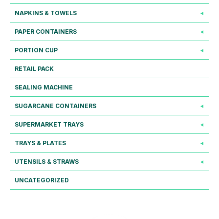
NAPKINS & TOWELS
PAPER CONTAINERS
PORTION CUP
RETAIL PACK
SEALING MACHINE
SUGARCANE CONTAINERS
SUPERMARKET TRAYS
TRAYS & PLATES
UTENSILS & STRAWS
UNCATEGORIZED