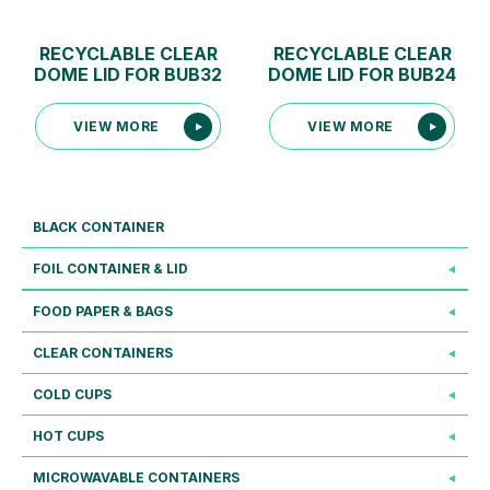
RECYCLABLE CLEAR
RECYCLABLE CLEAR
DOME LID FOR BUB32
DOME LID FOR BUB24
VIEW MORE
VIEW MORE
BLACK CONTAINER
FOIL CONTAINER & LID
FOOD PAPER & BAGS
CLEAR CONTAINERS
COLD CUPS
HOT CUPS
MICROWAVABLE CONTAINERS