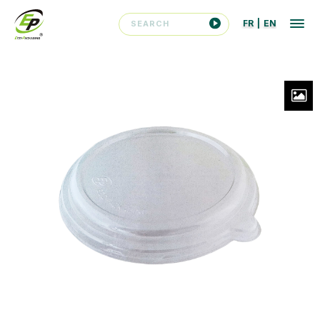
FR
|
EN