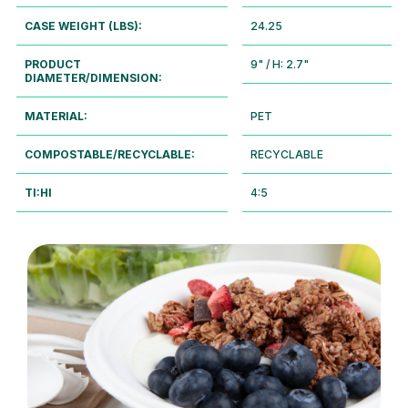
CASE WEIGHT (LBS):
24.25
PRODUCT
9" / H: 2.7"
DIAMETER/DIMENSION:
MATERIAL:
PET
COMPOSTABLE/RECYCLABLE:
RECYCLABLE
TI:HI
4:5