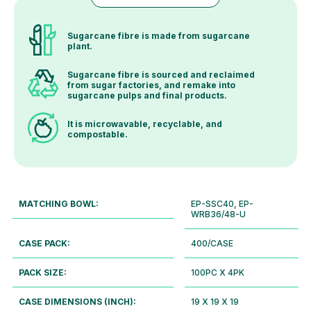
Sugarcane fibre is made from sugarcane
plant.
Sugarcane fibre is sourced and reclaimed
from sugar factories, and remake into
sugarcane pulps and final products.
It is microwavable, recyclable, and
compostable.
MATCHING BOWL:
EP-SSC40, EP-
WRB36/48-U
CASE PACK:
400/CASE
PACK SIZE:
100PC X 4PK
CASE DIMENSIONS (INCH):
19 X 19 X 19