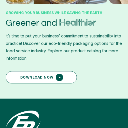
GROWING YOUR BUSINESS WHILE SAVING THE EARTH
Healthier
Greener and
It’s time to put your business’ commitment to sustainability into
practice! Discover our eco-friendly packaging options for the
food service industry. Explore our product catalog for more
information.
DOWNLOAD NOW