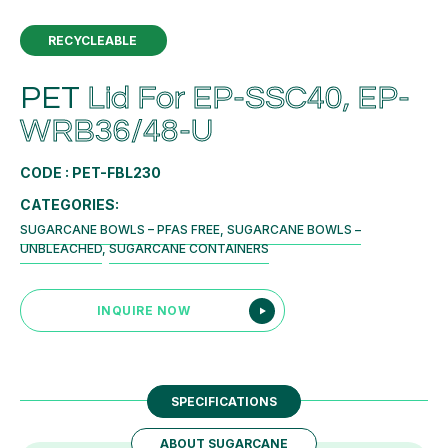
RECYCLEABLE
PET
Lid For EP-SSC40, EP-
WRB36/48-U
CODE : PET-FBL230
CATEGORIES:
SUGARCANE BOWLS – PFAS FREE
,
SUGARCANE BOWLS –
UNBLEACHED
,
SUGARCANE CONTAINERS
INQUIRE NOW
SPECIFICATIONS
ABOUT SUGARCANE