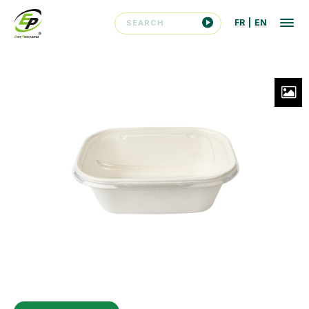
FR
|
EN