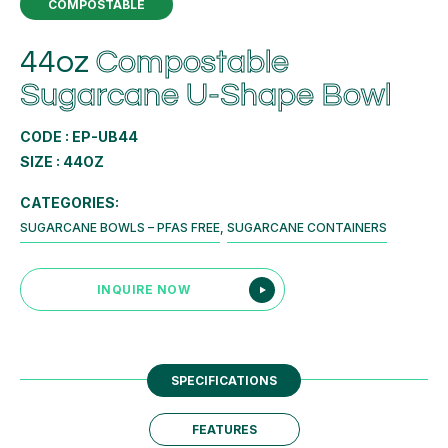
COMPOSTABLE
44oz
Compostable
Sugarcane U-Shape Bowl
CODE : EP-UB44
SIZE : 44OZ
CATEGORIES:
SUGARCANE BOWLS – PFAS FREE
,
SUGARCANE CONTAINERS
INQUIRE NOW
SPECIFICATIONS
FEATURES