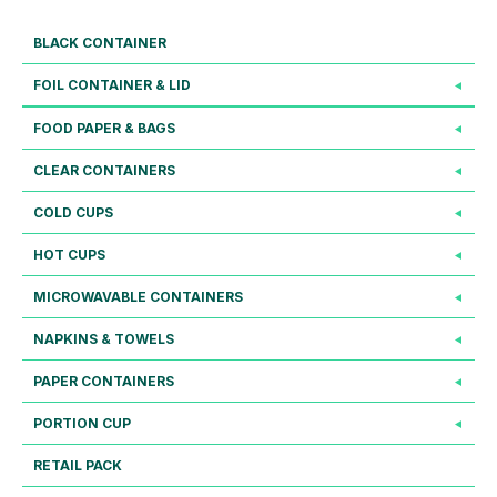
BLACK CONTAINER
FOIL CONTAINER & LID
FOOD PAPER & BAGS
CLEAR CONTAINERS
COLD CUPS
HOT CUPS
MICROWAVABLE CONTAINERS
NAPKINS & TOWELS
PAPER CONTAINERS
PORTION CUP
RETAIL PACK