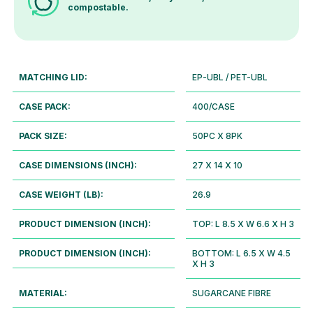
compostable.
MATCHING LID:
EP-UBL / PET-UBL
CASE PACK:
400/CASE
PACK SIZE:
50PC X 8PK
CASE DIMENSIONS (INCH):
27 X 14 X 10
CASE WEIGHT (LB):
26.9
PRODUCT DIMENSION (INCH):
TOP: L 8.5 X W 6.6 X H 3
PRODUCT DIMENSION (INCH):
BOTTOM: L 6.5 X W 4.5
X H 3
MATERIAL:
SUGARCANE FIBRE