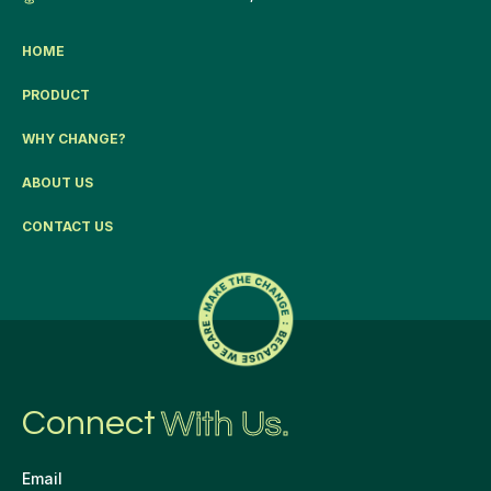
HOME
PRODUCT
WHY CHANGE?
ABOUT US
CONTACT US
Connect
With Us.