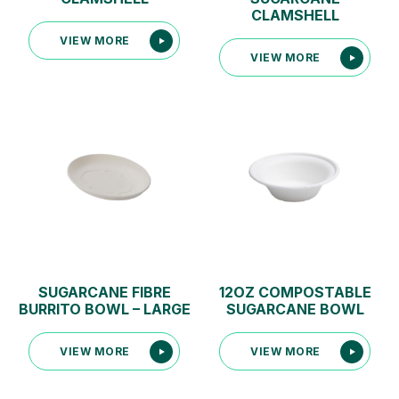
CLAMSHELL
VIEW MORE
VIEW MORE
SUGARCANE FIBRE
12OZ COMPOSTABLE
BURRITO BOWL – LARGE
SUGARCANE BOWL
VIEW MORE
VIEW MORE