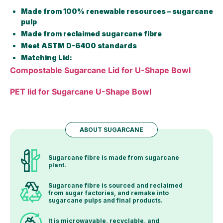
Made from 100% renewable resources – sugarcane
pulp
Made from reclaimed sugarcane fibre
Meet ASTM D-6400 standards
Matching Lid:
Compostable Sugarcane Lid for U-Shape Bowl
PET lid for Sugarcane U-Shape Bowl
ABOUT SUGARCANE
Sugarcane fibre is made from sugarcane
plant.
Sugarcane fibre is sourced and reclaimed
from sugar factories, and remake into
sugarcane pulps and final products.
It is microwavable, recyclable, and