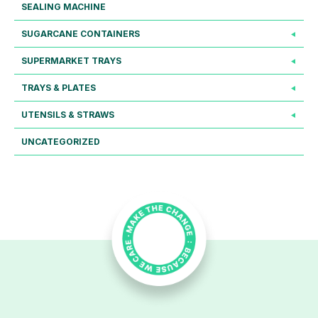
SEALING MACHINE
SUGARCANE CONTAINERS
SUPERMARKET TRAYS
TRAYS & PLATES
UTENSILS & STRAWS
UNCATEGORIZED