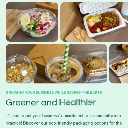
GROWING YOUR BUSINESS WHILE SAVING THE EARTH
Healthier
Greener and
It’s time to put your business’ commitment to sustainability into
practice! Discover our eco-friendly packaging options for the