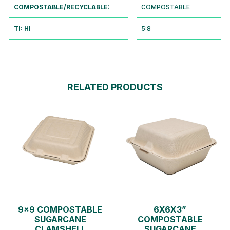
COMPOSTABLE/RECYCLABLE:
COMPOSTABLE
TI: HI
5:8
RELATED PRODUCTS
9×9 COMPOSTABLE
6X6X3”
SUGARCANE
COMPOSTABLE
CLAMSHELL
SUGARCANE