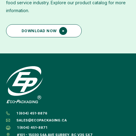
food service industry. Explore our product catalog for more
information.
DOWNLOAD NOW
1 (604) 451-8876
SALES@ECOPACKAGING.CA
1 (604) 451-8871
#101 - 15030 54A AVE SURREY, BC V3S 5X7